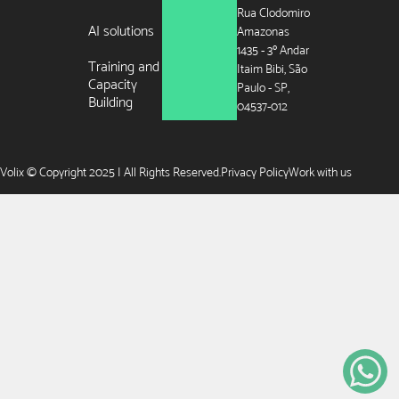
Rua Clodomiro
AI solutions
Amazonas
1435 - 3º Andar
Training and
Itaim Bibi, São
Capacity
Paulo - SP,
Building
04537-012
Volix © Copyright 2025 | All Rights Reserved.
Privacy Policy
Work with us