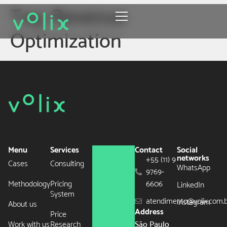
Tag:
Revenue
Optimization
Menu
Services
Contact
Social
networks
+55 (11) 9
Cases
Consulting
WhatsApp
9769-
Methodology
Pricing
6606
LinkedIn
System
atendimento@volix.com.
Instagram
About us
Address
Price
Work with us
Research
São Paulo