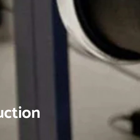
uction