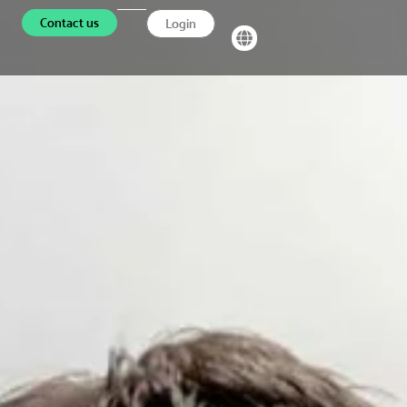
Contact us
Login