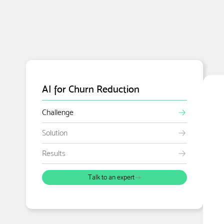
AI for Churn Reduction
Challenge
Solution
Results
Talk to an expert