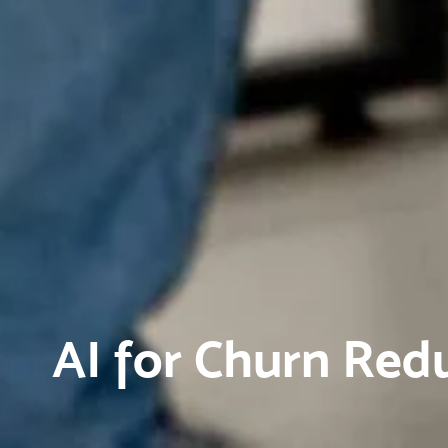
AI for Churn Red