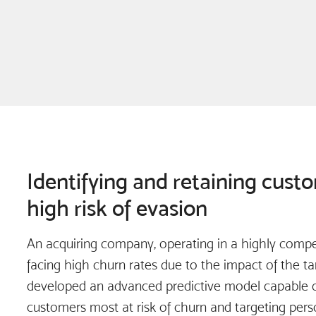
Identifying and retaining cust
high risk of evasion
An acquiring company, operating in a highly compet
facing high churn rates due to the impact of the tari
developed an advanced predictive model capable of
customers most at risk of churn and targeting pers