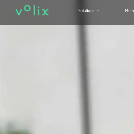
Solutions
Meth