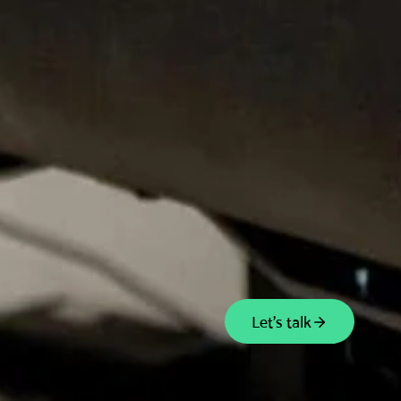
Let's talk