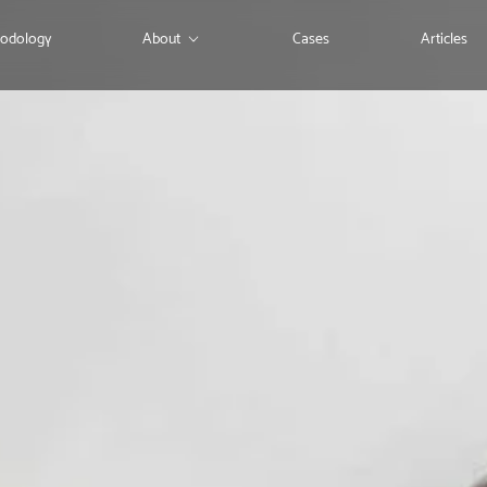
odology
About
Cases
Articles