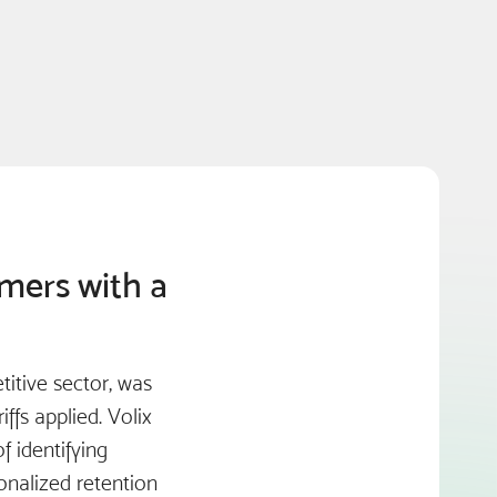
omers with a
itive sector, was
ffs applied. Volix
 identifying
onalized retention